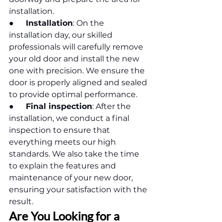
installation.
●      
Installation
: On the 
installation day, our skilled 
professionals will carefully remove 
your old door and install the new 
one with precision. We ensure the 
door is properly aligned and sealed 
to provide optimal performance.
●      
Final inspection
: After the 
installation, we conduct a final 
inspection to ensure that 
everything meets our high 
standards. We also take the time 
to explain the features and 
maintenance of your new door, 
ensuring your satisfaction with the 
result.
Are You Looking for a 