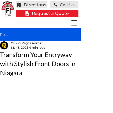
Directions
Call Us
Request a Quote
Post
Yellow Pages Admin
Mar 3, 2025
4 min read
Transform Your Entryway
with Stylish Front Doors in
Niagara