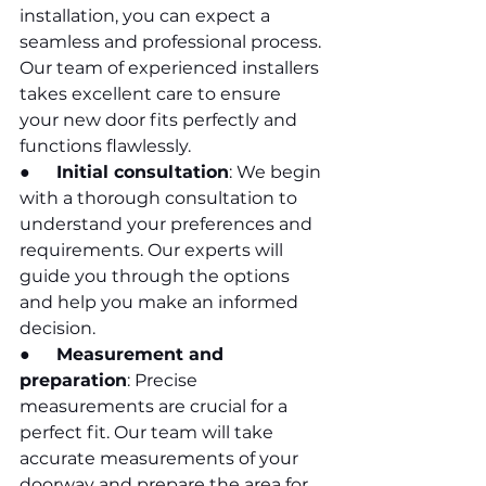
installation, you can expect a 
seamless and professional process. 
Our team of experienced installers 
takes excellent care to ensure 
your new door fits perfectly and 
functions flawlessly.
●      
Initial consultation
: We begin 
with a thorough consultation to 
understand your preferences and 
requirements. Our experts will 
guide you through the options 
and help you make an informed 
decision.
●      
Measurement and 
preparation
: Precise 
measurements are crucial for a 
perfect fit. Our team will take 
accurate measurements of your 
doorway and prepare the area for 