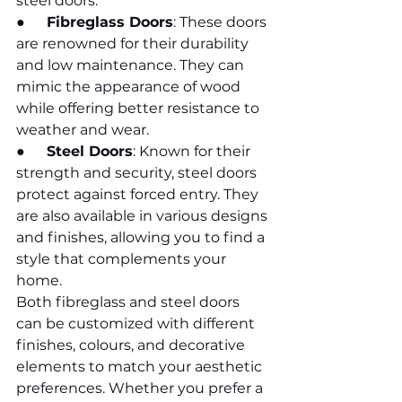
steel doors.
●      
Fibreglass Doors
: These doors 
are renowned for their durability 
and low maintenance. They can 
mimic the appearance of wood 
while offering better resistance to 
weather and wear.
●      
Steel Doors
: Known for their 
strength and security, steel doors 
protect against forced entry. They 
are also available in various designs 
and finishes, allowing you to find a 
style that complements your 
home.
Both fibreglass and steel doors 
can be customized with different 
finishes, colours, and decorative 
elements to match your aesthetic 
preferences. Whether you prefer a 