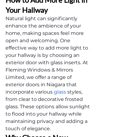
Your Hallway
Natural light can significantly 
enhance the ambience of your 
home, making spaces feel more 
open and welcoming. One 
effective way to add more light to 
your hallway is by choosing an 
exterior door with glass inserts. At 
Fleming Windows & Mirrors 
Limited, we offer a range of 
exterior doors in Niagara that 
incorporate various 
glass
 styles, 
from clear to decorative frosted 
glass. These options allow sunlight 
to flood into your hallway while 
maintaining privacy and adding a 
touch of elegance.