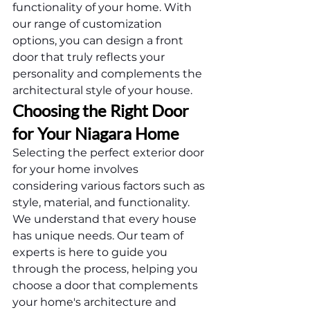
functionality of your home. With 
our range of customization 
options, you can design a front 
door that truly reflects your 
personality and complements the 
architectural style of your house.
Choosing the Right Door 
for Your Niagara Home
Selecting the perfect exterior door 
for your home involves 
considering various factors such as 
style, material, and functionality. 
We understand that every house 
has unique needs. Our team of 
experts is here to guide you 
through the process, helping you 
choose a door that complements 
your home's architecture and 