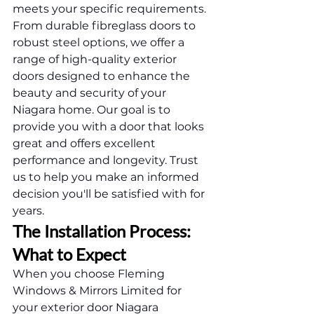
meets your specific requirements. 
From durable fibreglass doors to 
robust steel options, we offer a 
range of high-quality exterior 
doors designed to enhance the 
beauty and security of your 
Niagara home. Our goal is to 
provide you with a door that looks 
great and offers excellent 
performance and longevity. Trust 
us to help you make an informed 
decision you'll be satisfied with for 
years.
The Installation Process: 
What to Expect
When you choose Fleming 
Windows & Mirrors Limited for 
your exterior door Niagara 