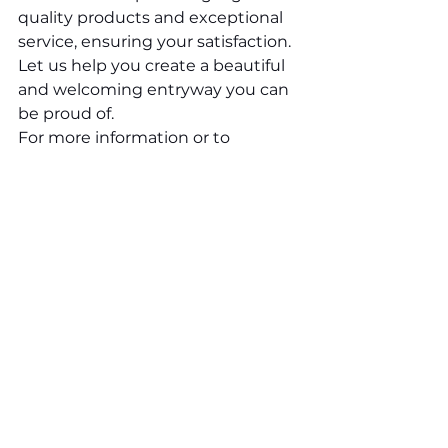
quality products and exceptional 
service, ensuring your satisfaction. 
Let us help you create a beautiful 
and welcoming entryway you can 
be proud of.
For more information or to 
schedule a consultation, 
contact
 Fleming Windows & 
Mirrors Limited today. Our team is 
ready to assist you in finding the 
perfect exterior door for your 
home in Niagara. We look forward 
to helping you transform your 
entryway with style and elegance.