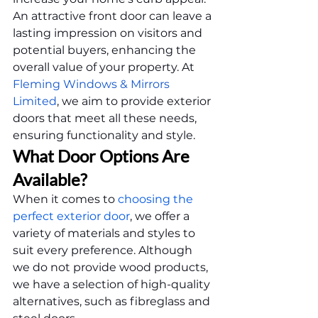
An attractive front door can leave a 
lasting impression on visitors and 
potential buyers, enhancing the 
overall value of your property. At 
Fleming Windows & Mirrors 
Limited
, we aim to provide exterior 
doors that meet all these needs, 
ensuring functionality and style.
What Door Options Are 
Available?
When it comes to 
choosing the 
perfect exterior door
, we offer a 
variety of materials and styles to 
suit every preference. Although 
we do not provide wood products, 
we have a selection of high-quality 
alternatives, such as fibreglass and 