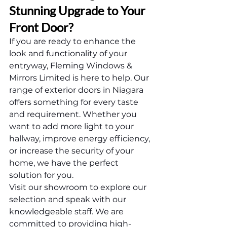
Stunning Upgrade to Your 
Front Door?
If you are ready to enhance the 
look and functionality of your 
entryway, Fleming Windows & 
Mirrors Limited is here to help. Our 
range of exterior doors in Niagara 
offers something for every taste 
and requirement. Whether you 
want to add more light to your 
hallway, improve energy efficiency, 
or increase the security of your 
home, we have the perfect 
solution for you.
Visit our showroom to explore our 
selection and speak with our 
knowledgeable staff. We are 
committed to providing high-