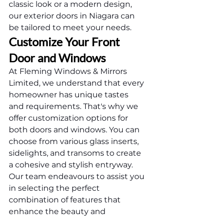
classic look or a modern design, 
our exterior doors in Niagara can 
be tailored to meet your needs.
Customize Your Front 
Door and Windows
At Fleming Windows & Mirrors 
Limited, we understand that every 
homeowner has unique tastes 
and requirements. That's why we 
offer customization options for 
both doors and windows. You can 
choose from various glass inserts, 
sidelights, and transoms to create 
a cohesive and stylish entryway.
Our team endeavours to assist you 
in selecting the perfect 
combination of features that 
enhance the beauty and 