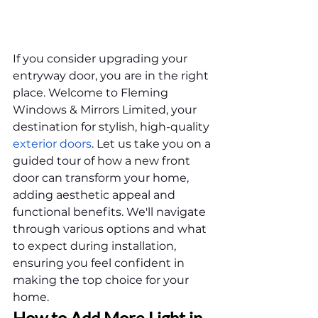
If you consider upgrading your 
entryway door, you are in the right 
place. Welcome to Fleming 
Windows & Mirrors Limited, your 
destination for stylish, high-quality 
exterior doors
. Let us take you on a 
guided tour of how a new front 
door can transform your home, 
adding aesthetic appeal and 
functional benefits. We'll navigate 
through various options and what 
to expect during installation, 
ensuring you feel confident in 
making the top choice for your 
home.
How to Add More Light in 