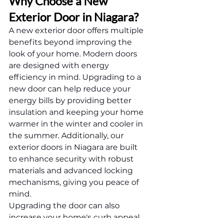
Why Choose a New 
Exterior Door in Niagara?
A new exterior door offers multiple 
benefits beyond improving the 
look of your home. Modern doors 
are designed with energy 
efficiency in mind. Upgrading to a 
new door can help reduce your 
energy bills by providing better 
insulation and keeping your home 
warmer in the winter and cooler in 
the summer. Additionally, our 
exterior doors in Niagara are built 
to enhance security with robust 
materials and advanced locking 
mechanisms, giving you peace of 
mind.
Upgrading the door can also 
increase your home's curb appeal. 